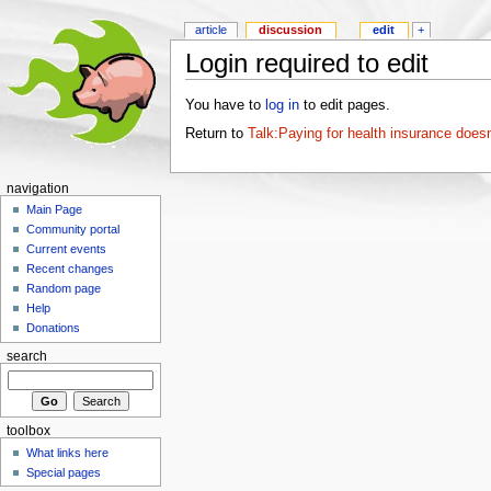
article
discussion
edit
+
Login required to edit
You have to
log in
to edit pages.
Return to
Talk:Paying for health insurance doesn
navigation
Main Page
Community portal
Current events
Recent changes
Random page
Help
Donations
search
toolbox
What links here
Special pages