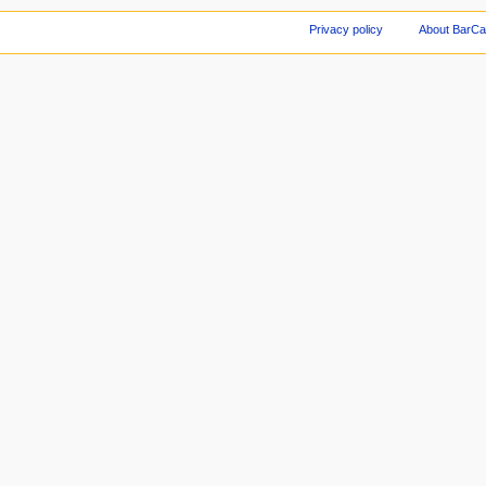
Privacy policy
About BarCa