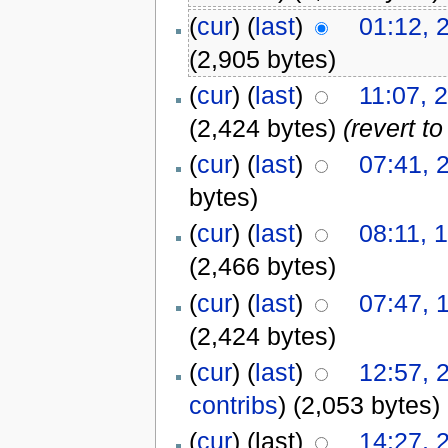
(
cur
) (
last
)
01:12, 
(2,905 bytes)
(
cur
) (
last
)
11:07, 
(2,424 bytes)
(revert t
(
cur
) (
last
)
07:41, 
bytes)
(
cur
) (
last
)
08:11, 
(2,466 bytes)
(
cur
) (
last
)
07:47, 
(2,424 bytes)
(
cur
) (
last
)
12:57, 
contribs
)
(2,053 bytes)
(
cur
) (last)
14:27, 