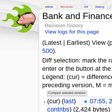
article
discussion
edit
history
Bank and Financ
Revision history
View logs for this page
(Latest | Earliest) View (
500
).
Diff selection: mark the 
enter or the button at th
Legend: (cur) = difference
preceding version, M = m
(cur) (
last
)
07:55, 
contribs
)
(2,424 bytes)