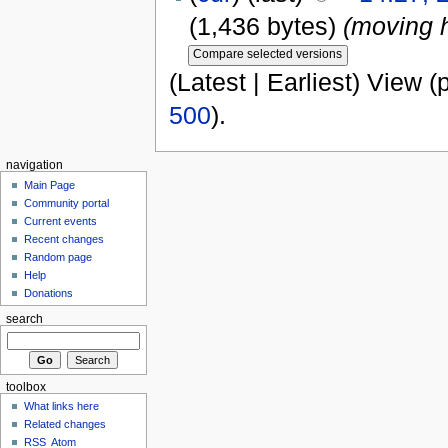
(1,436 bytes)
(moving 
(Latest | Earliest) View (
500
).
navigation
Main Page
Community portal
Current events
Recent changes
Random page
Help
Donations
search
toolbox
What links here
Related changes
RSS
Atom