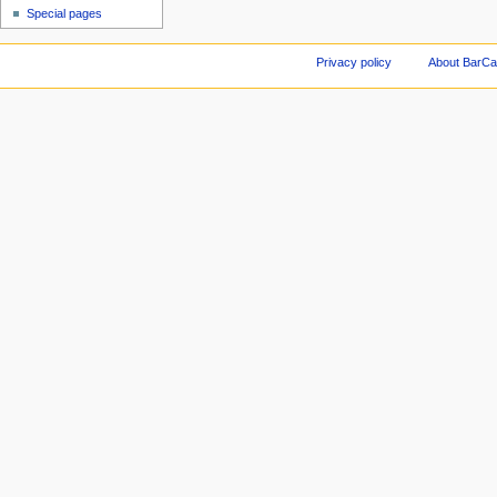
Special pages
Privacy policy
About BarCa