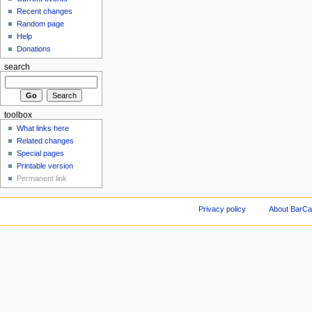
Recent changes
Random page
Help
Donations
search
toolbox
What links here
Related changes
Special pages
Printable version
Permanent link
Privacy policy
About BarCa