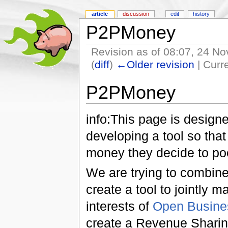
article
discussion
edit
history
P2PMoney
Revision as of 08:07, 24 
(
diff
)
←Older revision
| Curre
P2PMoney
info:This page is designe
developing a tool so that
money they decide to poo
We are trying to combin
create a tool to jointly
interests of
Open Busines
create a Revenue Shari