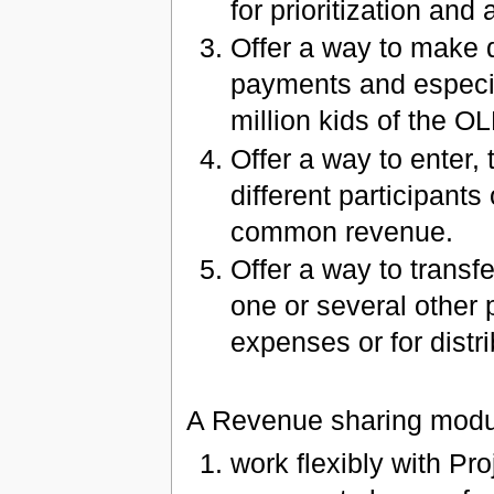
for prioritization and
Offer a way to make d
payments and especia
million kids of the O
Offer a way to enter,
different participant
common revenue.
Offer a way to transfe
one or several other p
expenses or for distr
A Revenue sharing modul
work flexibly with Pr