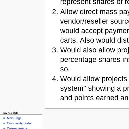
represent shares of 
Allow direct mass pay
vendor/reseller sourc
would accept paymen
carts. Also would di
Would also allow pro
percentage shares ins
so.
Would allow projects 
system" showing a p
and points earned an
navigation
Main Page
Community portal
Current events