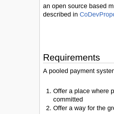
an open source based mon
described in
CoDevProp
Requirements
A pooled payment syste
Offer a place where 
committed
Offer a way for the g